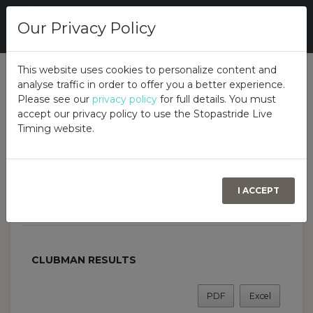
Our Privacy Policy
This website uses cookies to personalize content and
analyse traffic in order to offer you a better experience.
Overall
Class
Overview
Please see our
privacy policy
for full details. You must
accept our privacy policy to use the Stopastride Live
Timing website.
Lee Lucas Classic Trial
Sponsored by Reid Engineering
COOKSTOWN, 13TH JUNE 2026
I ACCEPT
AUTOTEST DRIVERS CLUB
CLUBMAN RESULTS
PDF
Excel