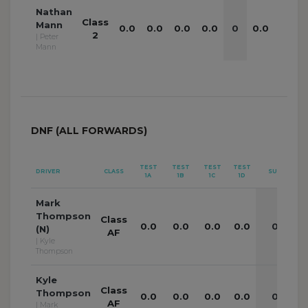
Nathan
Class
Mann
0.0
0.0
0.0
0.0
0
0.0
0.0
2
| Peter
Mann
DNF (ALL FORWARDS)
TEST
TEST
TEST
TEST
TE
DRIVER
CLASS
SUB
1A
1B
1C
1D
2
Mark
Thompson
Class
0.0
0.0
0.0
0.0
0
0
(N)
AF
| Kyle
Thompson
Kyle
Class
Thompson
0.0
0.0
0.0
0.0
0
0
AF
| Mark