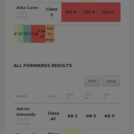
Alex Conn
Class
120.0
120.0
120.0
120.0
| Caitlin
2
Miskelly
Set
Fail
1P
2P
3P+
Fail
to
+P
max
ALL FORWARDS RESULTS
PDF
Excel
TEST
TEST
TEST
TEST
DRIVER
CLASS
1A
1B
1C
1D
Aaron
Class
Kennedy
68.3
68.3
68.9
68.2
AF
| George
Kennedy
Class