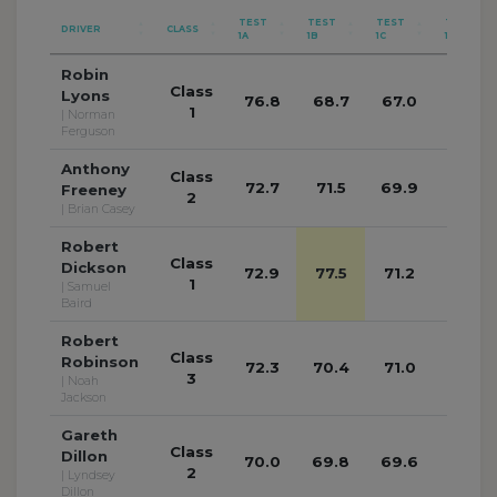
TEST
TEST
TEST
TEST
DRIVER
CLASS
1A
1B
1C
1D
Robin
Class
Lyons
76.8
68.7
67.0
68.4
1
| Norman
Ferguson
Anthony
Class
72.7
71.5
69.9
68.8
Freeney
2
| Brian Casey
Robert
Class
Dickson
72.9
77.5
71.2
71.3
1
| Samuel
Baird
Robert
Class
Robinson
72.3
70.4
71.0
68.9
3
| Noah
Jackson
Gareth
Class
Dillon
70.0
69.8
69.6
69.4
2
| Lyndsey
Dillon