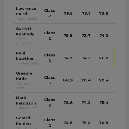
Lawrence
Class
79.5
73.1
73.8
72.0
Baird
2
| Natalie Baird
Garrett
Class
Kennedy
75.8
73.7
74.2
72.8
2
| Steven
Richardson
Paul
Class
74.9
74.2
76.8
77.3
Lowther
2
| Michael Reid
Graeme
Class
Hade
80.9
70.4
70.4
70.6
3
| Dermot
Hade
Mark
Class
78.8
74.2
75.4
74.2
Ferguson
2
| Lauren Nixon
Gerard
Class
74.8
75.0
74.8
74.4
Hughes
2
| Paul Hughes