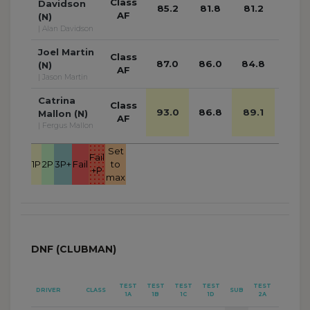
Class
Davidson
85.2
81.8
81.2
78.8
AF
(N)
| Alan Davidson
Joel Martin
Class
87.0
86.0
84.8
87.3
(N)
AF
| Jason Martin
Catrina
Class
93.0
86.8
89.1
85.4
Mallon (N)
AF
| Fergus Mallon
Set
Fail
1P
2P
3P+
Fail
to
+P
max
DNF (CLUBMAN)
TEST
TEST
TEST
TEST
TEST
TEST
DRIVER
CLASS
SUB
1A
1B
1C
1D
2A
2B