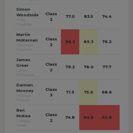
Simon
Class
Woodside
77.0
83.5
74.4
74.0
2
| Gary
Woodside
Martin
Class
McKernan
96.2
89.3
76.2
84.6
2
| Raymond
Mckernan
James
Class
Greer
79.2
76.0
77.7
73.7
2
| Jason
Mulholland
Damien
Class
Mooney
71.3
75.6
68.6
67.9
3
| Norman
Ferguson
Ben
Class
McKee
74.8
94.8
94.8
94.8
2
| Wallace
Mckee