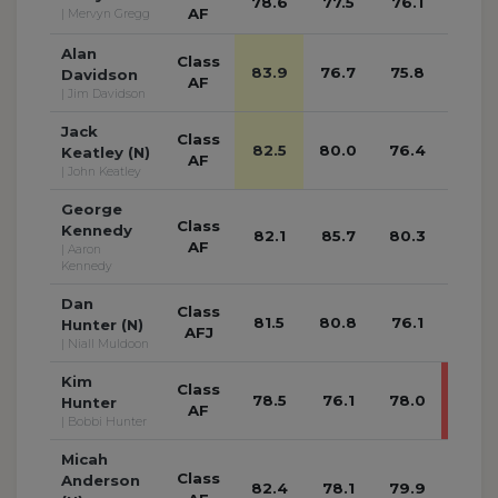
78.6
77.5
76.1
74.1
AF
| Mervyn Gregg
Alan
Class
83.9
76.7
75.8
76.4
Davidson
AF
| Jim Davidson
Jack
Class
82.5
80.0
76.4
74.8
Keatley (N)
AF
| John Keatley
George
Class
Kennedy
82.1
85.7
80.3
77.4
AF
| Aaron
Kennedy
Dan
Class
81.5
80.8
76.1
77.9
Hunter (N)
AFJ
| Niall Muldoon
Kim
Class
78.5
76.1
78.0
96.1
Hunter
AF
| Bobbi Hunter
Micah
Class
Anderson
82.4
78.1
79.9
79.0