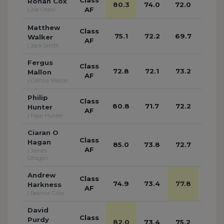
Ronan Cox
80.3
74.0
72.0
71.8
AF
| Joe Oneill
Matthew
Class
75.1
72.2
69.7
70.1
Walker
AF
| Jack Smith
Fergus
Class
72.8
72.1
73.2
70.8
Mallon
AF
| Catrina Mallon
Philip
Class
80.8
71.7
72.2
73.0
Hunter
AF
| Faye Hunter
Ciaran O
Class
Hagan
85.0
73.8
72.7
71.6
AF
| James
Ohagan
Andrew
Class
74.9
73.4
77.8
72.6
Harkness
AF
| Reanna Gillis
David
Class
Purdy
82.0
73.4
75.2
76.9