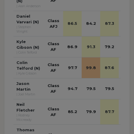
AF
(N)
| Alan Anderson
Daniel
Class
Varvari (N)
86.5
84.2
87.3
77.8
AFJ
| Stephen
Wright
Kyle
Class
86.9
91.3
79.2
78.9
Gibson (N)
AF
| Colin Telford
Colin
Class
97.7
99.8
87.6
79.8
Telford (N)
AF
| Kyle Gibson
Jason
Class
94.7
79.5
79.5
80.4
Martin
AF
| Joel Martin
Neil
Class
Fletcher
85.2
79.9
87.7
84.7
AF
| Rodney
Mccready
Thomas