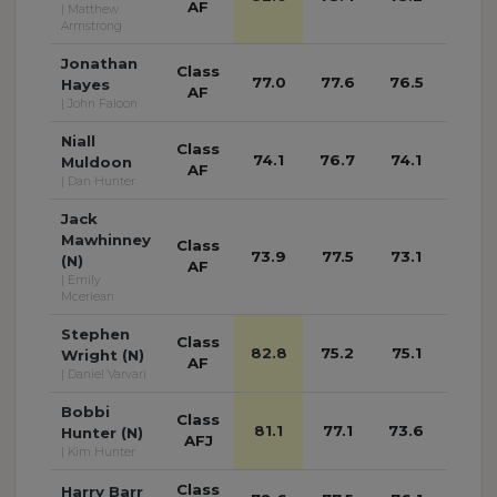
AF
| Matthew
Armstrong
Jonathan
Class
77.0
77.6
76.5
77.3
Hayes
AF
| John Faloon
Niall
Class
74.1
76.7
74.1
75.2
Muldoon
AF
| Dan Hunter
Jack
Mawhinney
Class
73.9
77.5
73.1
72.0
(N)
AF
| Emily
Mcerlean
Stephen
Class
82.8
75.2
75.1
73.2
Wright (N)
AF
| Daniel Varvari
Bobbi
Class
81.1
77.1
73.6
79.6
Hunter (N)
AFJ
| Kim Hunter
Class
Harry Barr