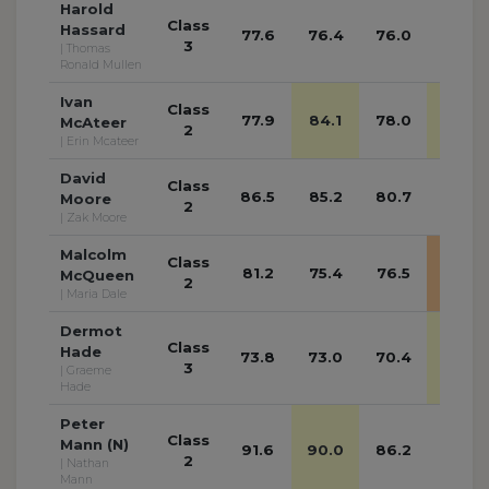
Harold
Class
Hassard
77.6
76.4
76.0
75.0
3
| Thomas
Ronald Mullen
Ivan
Class
77.9
84.1
78.0
90.2
McAteer
2
| Erin Mcateer
David
Class
86.5
85.2
80.7
84.7
Moore
2
| Zak Moore
Malcolm
Class
81.2
75.4
76.5
95.4
McQueen
2
| Maria Dale
Dermot
Class
Hade
73.8
73.0
70.4
76.1
3
| Graeme
Hade
Peter
Class
Mann (N)
91.6
90.0
86.2
83.8
2
| Nathan
Mann