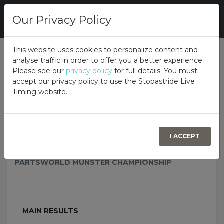
Our Privacy Policy
This website uses cookies to personalize content and
analyse traffic in order to offer you a better experience.
Overall
Class
Overview
Please see our
privacy policy
for full details. You must
accept our privacy policy to use the Stopastride Live
Timing website.
2026 Partsworld Munster
Autotest Championship - Rd 4,
LMC
I ACCEPT
OCONNELL CRECORA MILLS, CASTLEMAHON, CO.
LIMERICK, V42 ND61, 27TH JUNE 2026
PARTSWORLD MUNSTER CHAMPIONSHIP
MAIN RESULTS