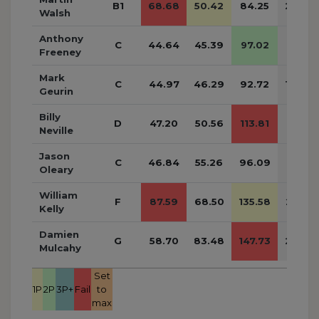
B1
68.68
50.42
84.25
203.3
Walsh
Anthony
C
44.64
45.39
97.02
187.05
Freeney
Mark
C
44.97
46.29
92.72
183.9
Geurin
Billy
D
47.20
50.56
113.81
211.57
Neville
Jason
C
46.84
55.26
96.09
198.19
Oleary
William
F
87.59
68.50
135.58
291.6
Kelly
Damien
G
58.70
83.48
147.73
289.9
Mulcahy
Set
1P
2P
3P+
Fail
to
max