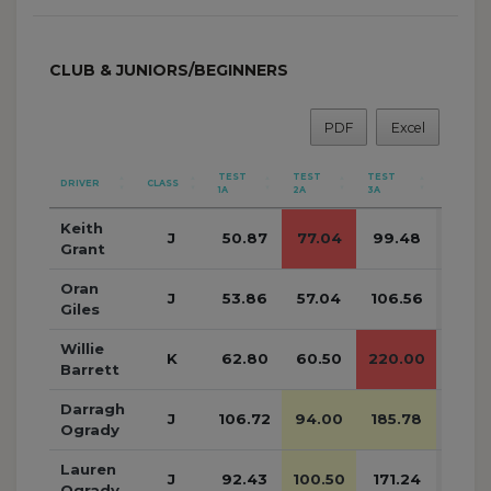
CLUB & JUNIORS/BEGINNERS
PDF
Excel
TEST
TEST
TEST
DRIVER
CLASS
SUB
1A
2A
3A
Keith
J
50.87
77.04
99.48
227.
Grant
Oran
J
53.86
57.04
106.56
217.
Giles
Willie
K
62.80
60.50
220.00
343.
Barrett
Darragh
J
106.72
94.00
185.78
386.
Ogrady
Lauren
J
92.43
100.50
171.24
364.
Ogrady