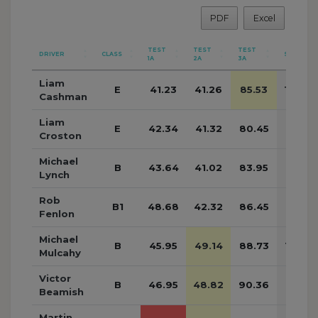
PDF
Excel
TEST
TEST
TEST
DRIVER
CLASS
SUB
1A
2A
3A
Liam
E
41.23
41.26
85.53
168.0
Cashman
Liam
E
42.34
41.32
80.45
164.11
Croston
Michael
B
43.64
41.02
83.95
168.61
Lynch
Rob
B1
48.68
42.32
86.45
177.45
Fenlon
Michael
B
45.95
49.14
88.73
183.8
Mulcahy
Victor
B
46.95
48.82
90.36
186.13
Beamish
Martin