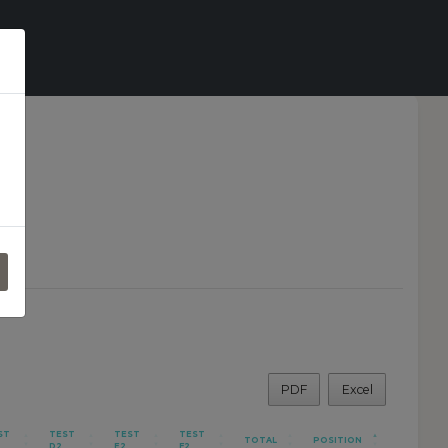
o
PDF
Excel
ST
TEST
TEST
TEST
TOTAL
POSITION
D2
E2
F2