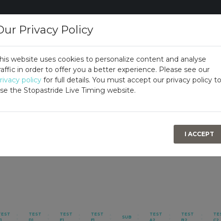
Our Privacy Policy
his website uses cookies to personalize content and analyse
raffic in order to offer you a better experience. Please see our
rivacy policy
for full details. You must accept our privacy policy t
se the Stopastride Live Timing website.
I ACCEPT
TEST
TEST
TEST
TEST
TEST
TEST
TE
SUB
1
D1
E1
F1
A2
B2
C2