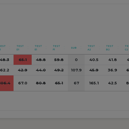
TEST
TEST
TEST
TEST
TEST
TEST
TE
SUB
1
D1
E1
F1
A2
B2
C2
48.3
65.1
48.8
59.8
0
40.5
41.8
4
62.2
42.9
44.0
49.2
107.9
45.9
36.9
6
106.4
67.0
80.8
65.1
67
165.1
42.5
8