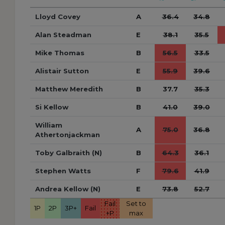
Lloyd Covey
A
36.4
34.8
Alan Steadman
E
38.1
35.5
Mike Thomas
B
56.5
33.5
Alistair Sutton
E
55.9
39.6
Matthew Meredith
B
37.7
35.3
Si Kellow
B
41.0
39.0
William
A
75.0
36.8
Athertonjackman
Toby Galbraith (N)
B
64.3
36.1
Stephen Watts
F
79.6
41.9
Andrea Kellow (N)
E
73.8
52.7
Fail
Set to
1P
2P
3P+
Fail
+P
max