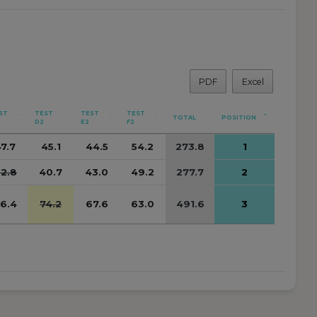
PDF
Excel
ST
TEST
TEST
TEST
TOTAL
POSITION
D2
E2
F2
7.7
45.1
44.5
54.2
273.8
1
2.8
40.7
43.0
49.2
277.7
2
6.4
74.2
67.6
63.0
491.6
3