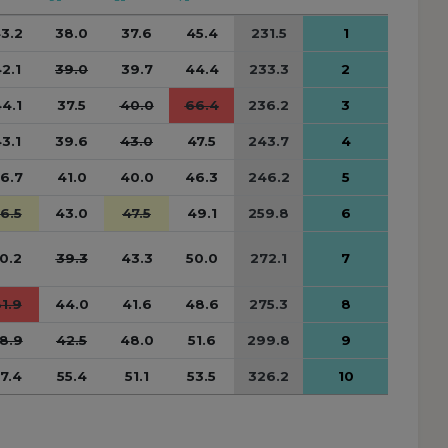
3.2
38.0
37.6
45.4
231.5
1
2.1
39.0
39.7
44.4
233.3
2
4.1
37.5
40.0
66.4
236.2
3
3.1
39.6
43.0
47.5
243.7
4
6.7
41.0
40.0
46.3
246.2
5
6.5
43.0
47.5
49.1
259.8
6
0.2
39.3
43.3
50.0
272.1
7
1.9
44.0
41.6
48.6
275.3
8
8.9
42.5
48.0
51.6
299.8
9
7.4
55.4
51.1
53.5
326.2
10