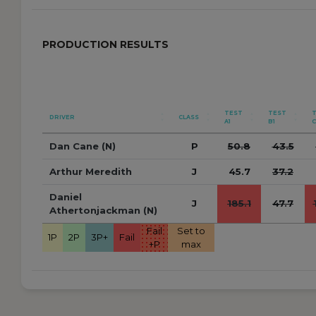
PRODUCTION RESULTS
TEST
TEST
DRIVER
CLASS
A1
B1
C
Dan Cane (N)
P
50.8
43.5
Arthur Meredith
J
45.7
37.2
Daniel
J
185.1
47.7
Athertonjackman (N)
Fail
Set to
1P
2P
3P+
Fail
+P
max