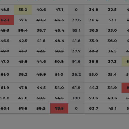
48.5
55.0
40.6
47.1
0
34.8
32.5
4
62.1
37.6
40.2
46.3
37.6
36.4
33.1
4
45.3
38.4
38.7
46.4
85.1
36.5
33.0
4
46.5
42.5
41.6
48.4
41.6
35.9
36.0
4
47.7
41.7
42.5
50.2
37.7
38.2
34.5
4
47.0
45.8
44.6
50.8
91.6
38.8
37.3
5
61.0
38.2
49.9
51.0
38.2
55.0
35.4
5
61.9
47.8
44.5
54.0
61.9
44.3
34.9
8
58.0
42.0
50.5
54.5
100
59.6
40.6
5
60.1
57.6
58.2
73.5
0
63.7
45.1
5