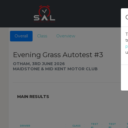
T
Overall
Class
Overview
t
p
u
Evening Grass Autotest #3
OTHAM, 3RD JUNE 2026
MAIDSTONE & MID KENT MOTOR CLUB
MAIN RESULTS
TEST
TEST
DRIVER
CLASS
A1
B1
C