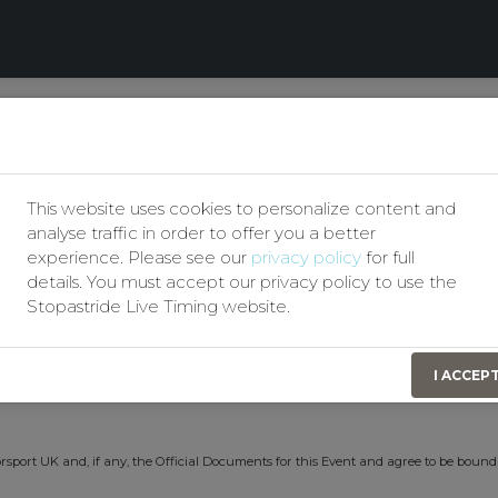
Our Privacy Policy
club
Permit No(s):
207773/207
This website uses cookies to personalize content and
t
Event Date:
14th June 2026
analyse traffic in order to offer you a better
experience. Please see our
privacy policy
for full
details. You must accept our privacy policy to use the
Stopastride Live Timing website.
t identify themselves by signing on in order to obtain Personal Accident Insurance
I ACCEP
n consideration of this the Organising Club(s) have effected for my benefit a Persona
rsport UK and, if any, the Official Documents for this Event and agree to be bound