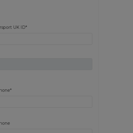
sport UK ID*
hone*
phone