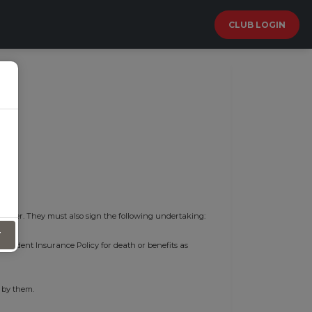
CLUB LOGIN
 cover. They must also sign the following undertaking:
T
l Accident Insurance Policy for death or benefits as
 by them.