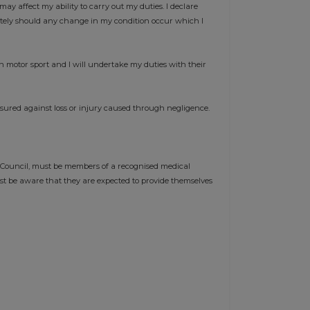
may affect my ability to carry out my duties. I declare
ately should any change in my condition occur which I
n motor sport and I will undertake my duties with their
nsured against loss or injury caused through negligence.
 Council, must be members of a recognised medical
st be aware that they are expected to provide themselves