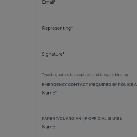
Email*
Representing*
Signature*
Typed signature is acceptable and is legally binding
EMERGENCY CONTACT (REQUIRED BY POLICE AU
Name*
PARENT/GUARDIAN (IF OFFICIAL IS U18):
Name