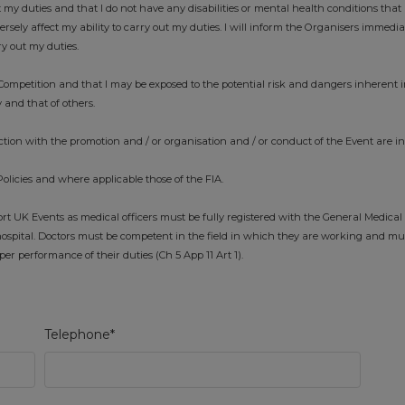
t my duties and that I do not have any disabilities or mental health conditions that 
ely affect my ability to carry out my duties. I will inform the Organisers immedi
ry out my duties.
ompetition and that I may be exposed to the potential risk and dangers inherent i
 and that of others.
tion with the promotion and / or organisation and / or conduct of the Event are i
Policies and where applicable those of the FIA.
 UK Events as medical officers must be fully registered with the General Medical
ospital. Doctors must be competent in the field in which they are working and mu
r performance of their duties (Ch 5 App 11 Art 1).
Telephone*