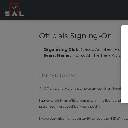
Officials Signing-On
Organising Club:
Classic Autotest Motor
Event Name:
Trucks At The Track Autotes
UNDERTAKING
All Officials and Marshals who volunteer at an Event mus
I agree to act in an official capacity at this Event and i
prescribed more specifically by the ASN.
I have been given an opportunity to read the NCR of Moto