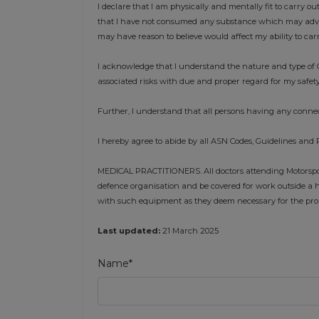
I declare that I am physically and mentally fit to carry ou
that I have not consumed any substance which may advers
may have reason to believe would affect my ability to car
I acknowledge that I understand the nature and type of C
associated risks with due and proper regard for my safety
Further, I understand that all persons having any connec
I hereby agree to abide by all ASN Codes, Guidelines and 
MEDICAL PRACTITIONERS. All doctors attending Motorsport
defence organisation and be covered for work outside a h
with such equipment as they deem necessary for the prope
Last updated:
21 March 2025
Name*