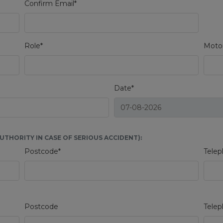
Confirm Email*
Role*
Motor
Date*
THORITY IN CASE OF SERIOUS ACCIDENT):
Postcode*
Telep
Postcode
Tele