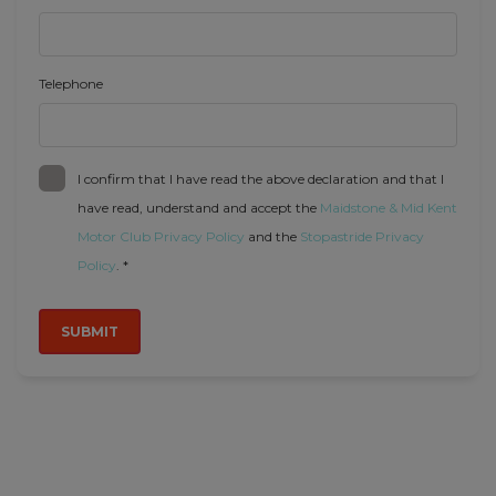
Telephone
I confirm that I have read the above declaration and that I
have read, understand and accept the
Maidstone & Mid Kent
Motor Club Privacy Policy
and the
Stopastride Privacy
Policy
. *
SUBMIT