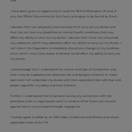
ASN.
I have been given an opportunity to read the NCR of Motorsport UK and, if
any, the Official Documents for this Event and agree to be bound by them.
I declare that I am physically and mentally fit to carry out my duties and
that I do not have any disabilities or mental health conditions that may
affect my ability to carry out my duties. I declare that I have not consumed
any substance which may adversely affect my ability to carry out my duties. I
will inform the Organisers immediately should any change in my condition
occur which I may have reason to believe would affect my ability to carry out
my duties.
I acknowledge that I understand the nature and type of Competition and
that I may be exposed to the potential risk and dangers inherent in motor
sport and I will undertake my duties with their associated risks with due and
proper regard for my safety and that of others.
Further, I understand that all persons having any connection with the
promotion and / or organisation and / or conduct of the Event are insured
against loss or injury caused through negligence.
I hereby agree to abide by all ASN Codes, Guidelines and Policies and where
applicable those of the FIA.