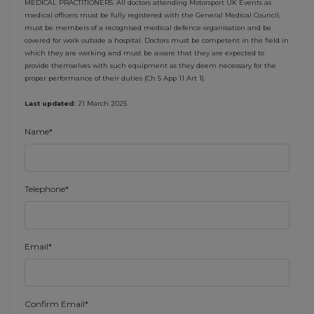
MEDICAL PRACTITIONERS. All doctors attending Motorsport UK Events as
medical officers must be fully registered with the General Medical Council,
must be members of a recognised medical defence organisation and be
covered for work outside a hospital. Doctors must be competent in the field in
which they are working and must be aware that they are expected to
provide themselves with such equipment as they deem necessary for the
proper performance of their duties (Ch 5 App 11 Art 1).
Last updated:
21 March 2025
Name*
Telephone*
Email*
Confirm Email*