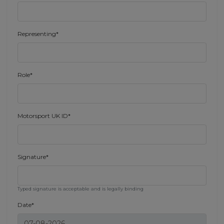
Representing*
Role*
Motorsport UK ID*
Signature*
Typed signature is acceptable and is legally binding
Date*