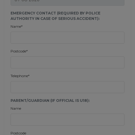
EMERGENCY CONTACT (REQUIRED BY POLICE
AUTHORITY IN CASE OF SERIOUS ACCIDENT):
Name*
Postcode*
Telephone*
PARENT/GUARDIAN (IF OFFICIAL IS U18):
Name
Postcode