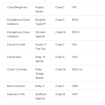
Clive Bergman
Austin
Class 7
747
Seven
Dangerous Dave
Bugatti
Class 3
1500
Gibbons
Type 37
Dangerous Dave
Stinson
Class 16
3300
Gibbons
Special
David Furnell
Austin 7
Class 7
749
The Toy
David Saxl
Riley Tt
Class 3
1497
Sprite
Grant Crawley
Riley
Class 16
2500 cc
Single
Seater
Kevin Morton
Riley 9
Class 7
1087
Malcolm Hills
Stafford
Class 15
1497
Special