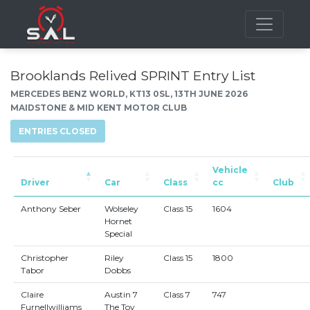
Brooklands Relived SPRINT Entry List
MERCEDES BENZ WORLD, KT13 0SL, 13TH JUNE 2026
MAIDSTONE & MID KENT MOTOR CLUB
ENTRIES CLOSED
Vehicle
Driver
Car
Class
cc
Club
Anthony Seber
Wolseley
Class 15
1604
Hornet
Special
Christopher
Riley
Class 15
1800
Tabor
Dobbs
Claire
Austin 7
Class 7
747
Furnellwilliams
The Toy