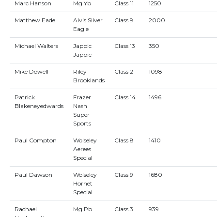
Marc Hanson
Mg Yb
Class 11
1250
Matthew Eade
Alvis Silver
Class 9
2000
Eagle
Michael Walters
Jappic
Class 13
350
Jappic
Mike Dowell
Riley
Class 2
1098
Brooklands
Patrick
Frazer
Class 14
1496
Blakeneyedwards
Nash
Super
Sports
Paul Compton
Wolseley
Class 8
1410
Aerees
Special
Paul Dawson
Wolseley
Class 9
1680
Hornet
Special
Rachael
Mg Pb
Class 3
939