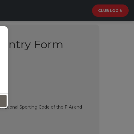
CLUB LOGIN
 Entry Form
T
ernational Sporting Code of the FIA) and