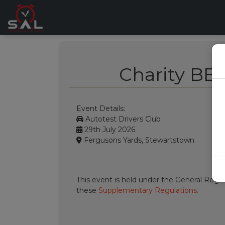
Charity BB
Event Details:
Autotest Drivers Club
29th July 2026
Fergusons Yards, Stewartstown
This event is held under the General Regul
these
Supplementary Regulations.