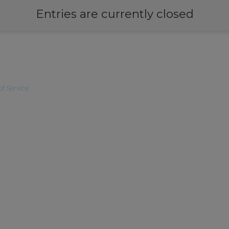
Entries are currently closed
of Service