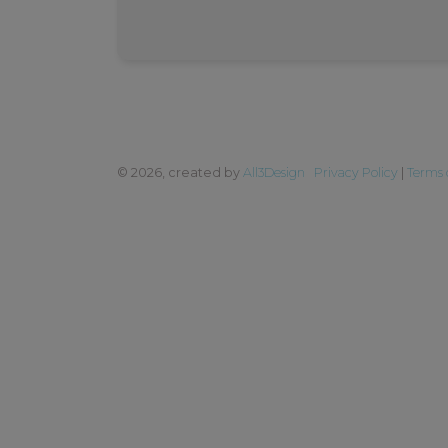
©
2026, created by
All3Design
Privacy Policy
|
Terms 