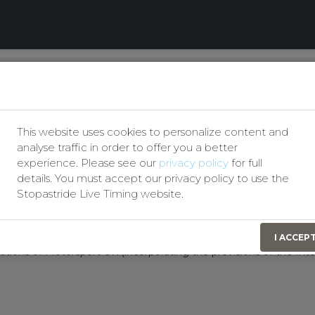
Our Privacy Policy
Q and Clubman Autotest
This website uses cookies to personalize content and
analyse traffic in order to offer you a better
Entries Secretary:
experience. Please see our
privacy policy
for full
Andrew earney
details. You must accept our privacy policy to use the
07742359897
Stopastride Live Timing website.
aearney1988@gmail.com
I ACCEP
ations of Motorsport UK (incorporating the provisions of the Int