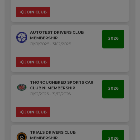
JOIN CLUB
AUTOTEST DRIVERS CLUB
MEMBERSHIP
2026
01/01/2026 - 31/12/2026
JOIN CLUB
THOROUGHBRED SPORTS CAR
CLUB NI MEMBERSHIP
2026
01/12/2025 - 31/12/2026
JOIN CLUB
TRIALS DRIVERS CLUB
MEMBERSHIP
2026