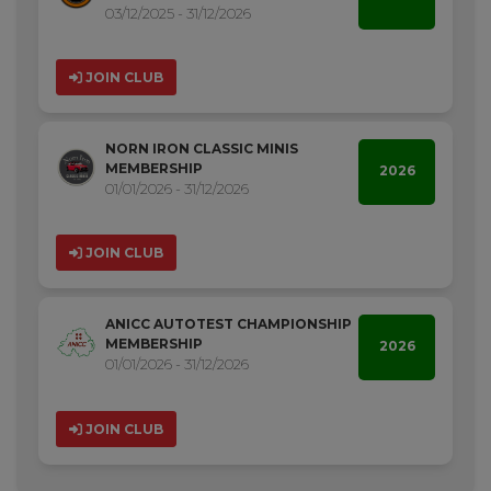
03/12/2025 - 31/12/2026
JOIN CLUB
NORN IRON CLASSIC MINIS
MEMBERSHIP
2026
01/01/2026 - 31/12/2026
JOIN CLUB
ANICC AUTOTEST CHAMPIONSHIP
MEMBERSHIP
2026
01/01/2026 - 31/12/2026
JOIN CLUB