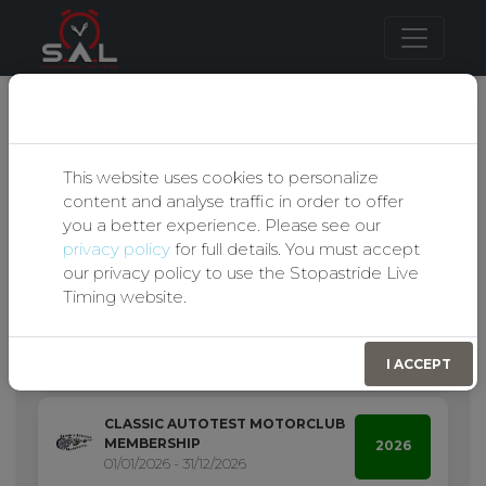
Our Privacy Policy
This website uses cookies to personalize
Membership
content and analyse traffic in order to offer
you a better experience. Please see our
privacy policy
for full details. You must accept
ULSTER VINTAGE CAR CLUB
MEMBERSHIP
our privacy policy to use the Stopastride Live
2026
01/01/2026 - 31/12/2026
Timing website.
JOIN CLUB
I ACCEPT
CLASSIC AUTOTEST MOTORCLUB
MEMBERSHIP
2026
01/01/2026 - 31/12/2026